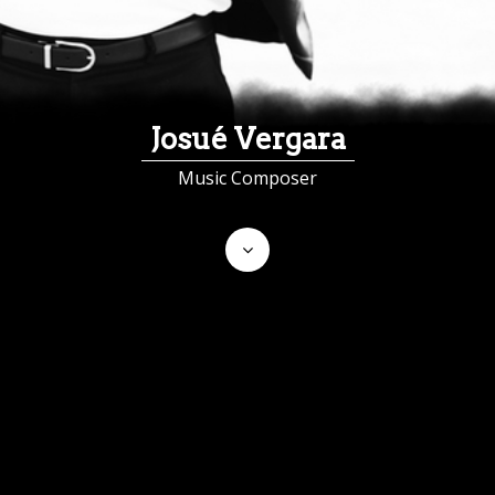
Josué Vergara
Music Composer