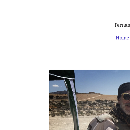
Fernan
Home